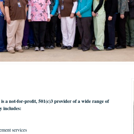
 a not-for-profit, 501(c)3 provider of a wide range of
 includes:
ement services