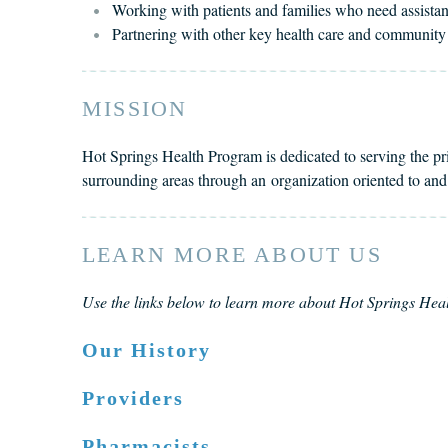
Working with patients and families who need assistanc
Partnering with other key health care and communi
MISSION
Hot Springs Health Program is dedicated to serving the p
surrounding areas through an organization oriented to an
LEARN MORE ABOUT US
Use the links below to learn more about Hot Springs He
Our History
Providers
Pharmacists