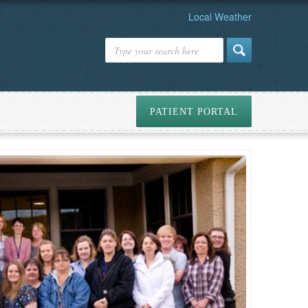
Local Weather
PATIENT PORTAL