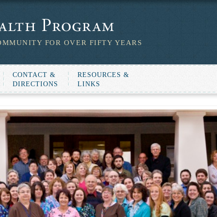
OMMUNITY FOR OVER FIFTY YEARS
CONTACT &
RESOURCES &
DIRECTIONS
LINKS