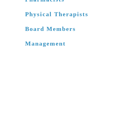
Physical Therapists
Board Members
Management