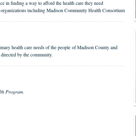
e in finding a way to afford the health care they need
ty organizations including Madison Community Health Consortium
rimary health care needs of the people of Madison County and
d directed by the community.
alth Program.