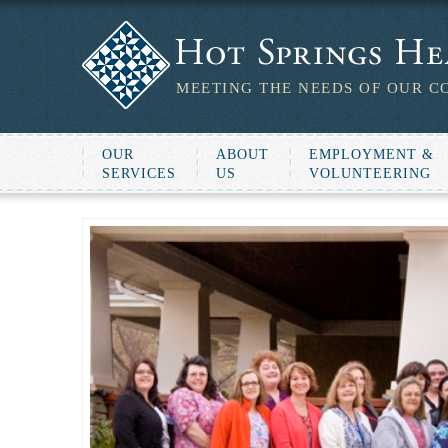
MEETING THE NEEDS OF OUR C
OUR
ABOUT
EMPLOYMENT &
SERVICES
US
VOLUNTEERING