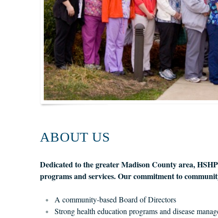
ABOUT US
Dedicated to the greater Madison County area, HSHP is
programs and services. Our commitment to community
A community-based Board of Directors
Strong health education programs and disease manag