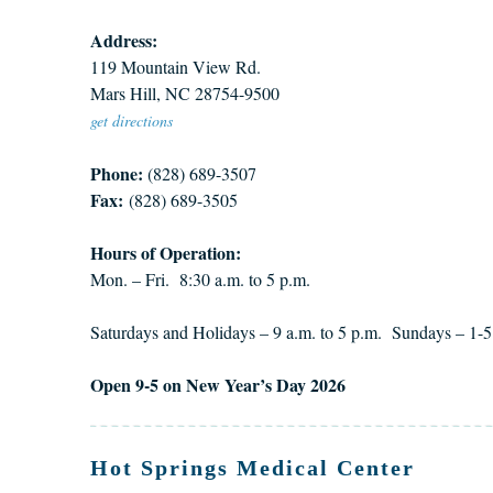
Address:
119 Mountain View Rd.
Mars Hill, NC 28754-9500
get directions
Phone:
(828) 689-3507
Fax:
(828) 689-3505
Hours of Operation:
Mon. – Fri. 8:30 a.m. to 5 p.m.
Saturdays and Holidays – 9 a.m. to 5 p.m. Sundays – 1-5
Open 9-5 on New Year’s Day 2026
Hot Springs Medical Center