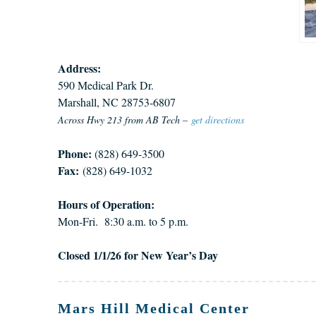
Address:
590 Medical Park Dr.
Marshall, NC 28753-6807
Across Hwy 213 from AB Tech –
get directions
Phone:
(828) 649-3500
Fax:
(828) 649-1032
Hours of Operation:
Mon-Fri. 8:30 a.m. to 5 p.m.
Closed 1/1/26 for New Year’s Day
Mars Hill Medical Center