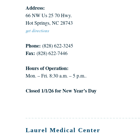
Address:
66 NW Us 25 70 Hwy.
Hot Springs, NC 28743
get directions
Phone:
(828) 622-3245
Fax:
(828) 622-7446
Hours of Operation:
Mon. – Fri. 8:30 a.m. – 5 p.m..
Closed 1/1/26 for New Year’s Day
Laurel Medical Center