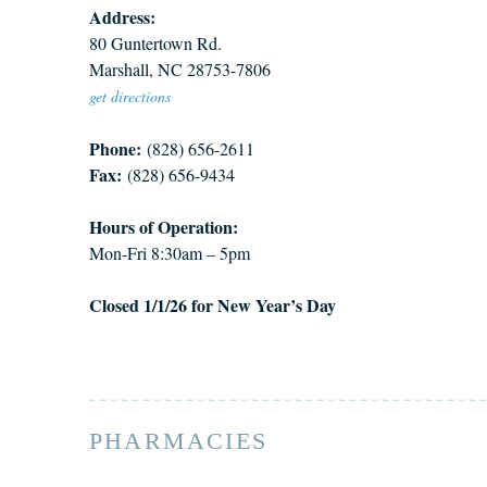
Address:
80 Guntertown Rd.
Marshall, NC 28753-7806
get directions
Phone:
(828) 656-2611
Fax:
(828) 656-9434
Hours of Operation:
Mon-Fri 8:30am – 5pm
Closed 1/1/26 for New Year’s Day
PHARMACIES