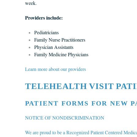
week.
Providers include:
Pediatricians
Family Nurse Practitioners
Physician Assistants
Family Medicine Physicians
Learn more about our providers
TELEHEALTH VISIT PAT
PATIENT FORMS FOR NEW P
NOTICE OF NONDISCRIMINATION
We are proud to be a Recognized Patient Centered Medi