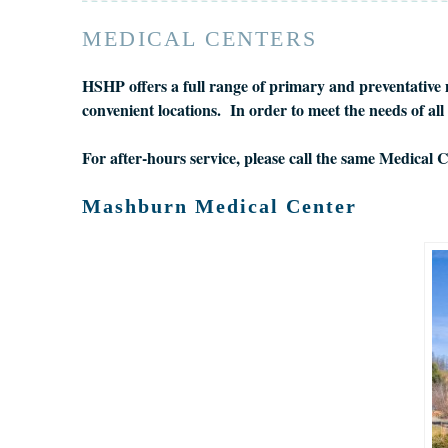
MEDICAL CENTERS
HSHP offers a full range of primary and preventative m
convenient locations. In order to meet the needs of a
For after-hours service, please call the same Medical
Mashburn Medical Center