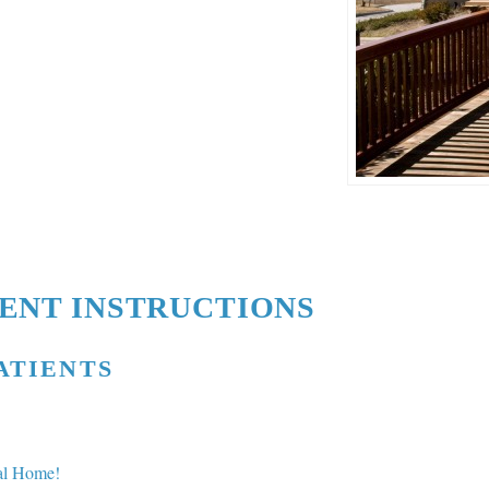
IENT INSTRUCTIONS
ATIENTS
cal Home!