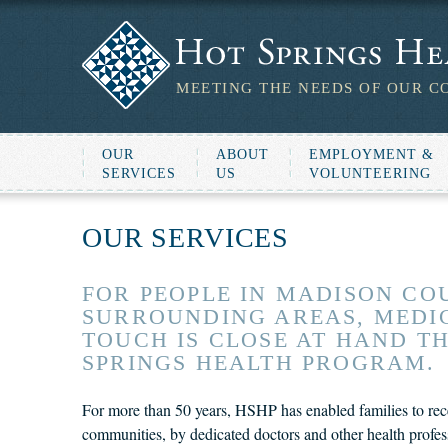
MEETING THE NEEDS OF OUR C
OUR
ABOUT
EMPLOYMENT &
SERVICES
US
VOLUNTEERING
OUR SERVICES
FOR PEOPLE IN MADISON CO
SURROUNDING AREAS, MEDIC
TOUCH IS CLOSE AT HAND T
SPRINGS HEALTH PROGRAM.
For more than 50 years, HSHP has enabled families to recei
communities, by dedicated doctors and other health profes