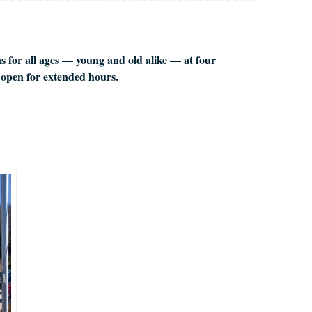
ns for all ages — young and old alike — at four
 open for extended hours.