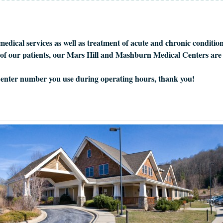
edical services as well as treatment of acute and chronic conditio
ll of our patients, our Mars Hill and Mashburn Medical Centers are
 Center number you use during operating hours, thank you!