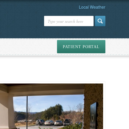
Local Weather
PATIENT PORTAL