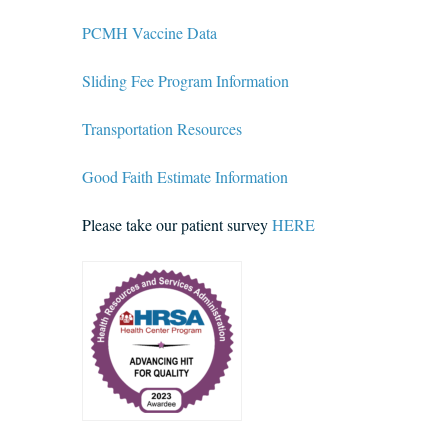
PCMH Vaccine Data
Sliding Fee Program Information
Transportation Resources
Good Faith Estimate Information
Please take our patient survey
HERE