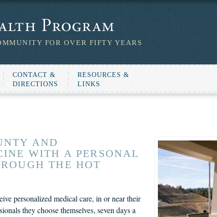
OMMUNITY FOR OVER FIFTY YEARS
CONTACT &
RESOURCES &
DIRECTIONS
LINKS
UNTY AND
INE WITH A PERSONAL
HROUGH THE HOT
ve personalized medical care, in or near their
sionals they choose themselves, seven days a