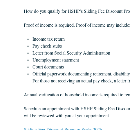
How do you qualify for HSHP’s Sliding Fee Discount Pr
Proof of income is required. Proof of income may include
Income tax return
Pay check stubs
Letter from Social Security Administration
Unemployment statement
Court documents
Official paperwork documenting retirement, disability
For those not receiving an actual pay check, a letter
Annual verification of household income is required to rema
Schedule an appointment with HSHP Sliding Fee Discount 
will be reviewed with you at your appointment.
Sliding-Fee-Discount-Program-Scale-2026