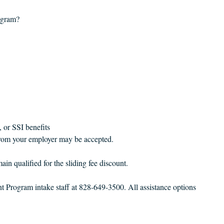
ogram?
:
, or SSI benefits
 from your employer may be accepted.
in qualified for the sliding fee discount.
Program intake staff at 828-649-3500. All assistance options