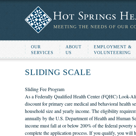
MEETING THE NEEDS OF OUR C
OUR
ABOUT
EMPLOYMENT &
SERVICES
US
VOLUNTEERING
SLIDING SCALE
Sliding Fee Program
As a Federally Qualified Health Center (FQHC) Look-Alik
discount for primary care medical and behavioral health se
household size and yearly income. The eligibility requirem
annually by the U.S. Department of Health and Human Servi
income must fall at or below 200% of the federal poverty s
complete the application process. If you qualify, you will 