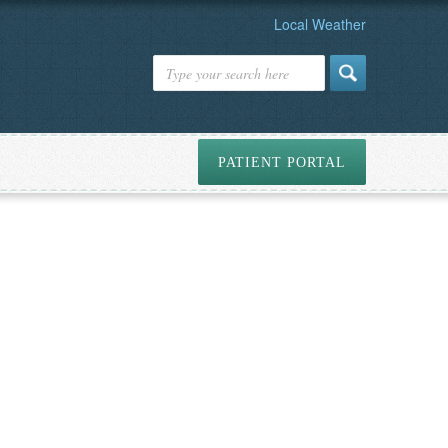
Local Weather
PATIENT PORTAL