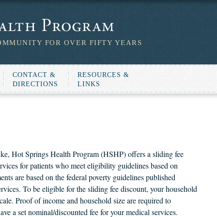
OMMUNITY FOR OVER FIFTY YEARS
CONTACT &
RESOURCES &
DIRECTIONS
LINKS
e, Hot Springs Health Program (HSHP) offers a sliding fee
rvices for patients who meet eligibility guidelines based on
ents are based on the federal poverty guidelines published
ces. To be eligible for the sliding fee discount, your household
cale. Proof of income and household size are required to
have a set nominal/discounted fee for your medical services.